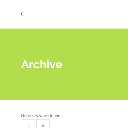
Archive
No posts were found.