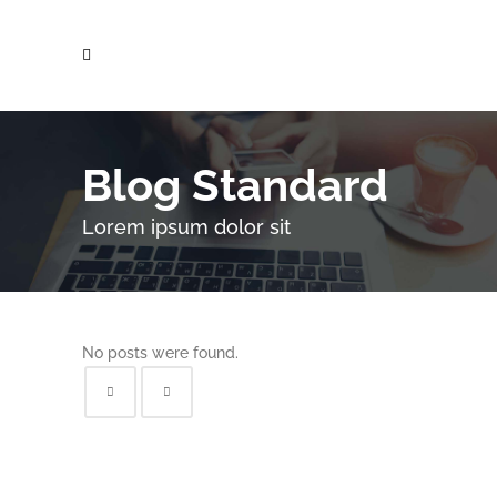
Blog Standard
Lorem ipsum dolor sit
No posts were found.