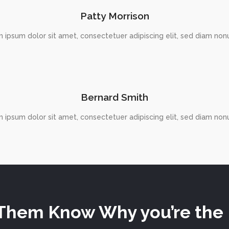
Patty Morrison
 ipsum dolor sit amet, consectetuer adipiscing elit, sed diam n
Bernard Smith
 ipsum dolor sit amet, consectetuer adipiscing elit, sed diam n
Them Know Why you’re the