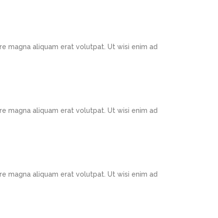
re magna aliquam erat volutpat. Ut wisi enim ad
re magna aliquam erat volutpat. Ut wisi enim ad
re magna aliquam erat volutpat. Ut wisi enim ad