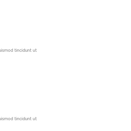
ismod tincidunt ut
ismod tincidunt ut