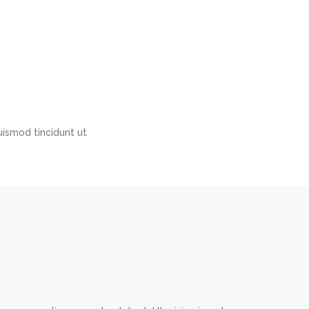
ismod tincidunt ut