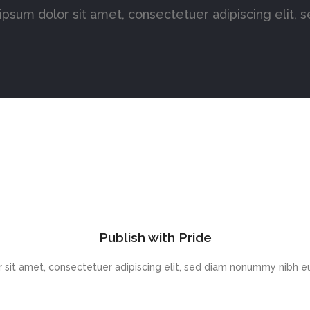
psum dolor sit amet, consectetuer adipiscing elit, 
Publish with Pride
 sit amet, consectetuer adipiscing elit, sed diam nonummy nibh eu