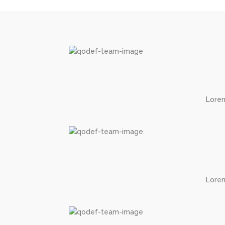
Lorem
Lorem