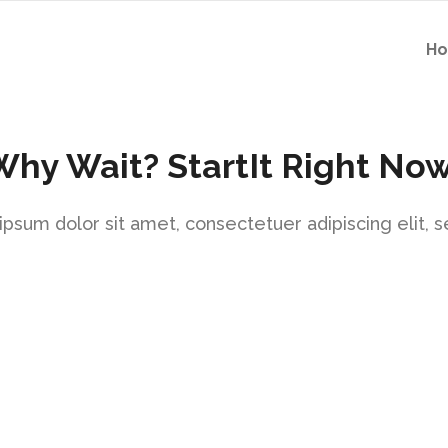
H
Why Wait? StartIt Right Now
psum dolor sit amet, consectetuer adipiscing elit, 