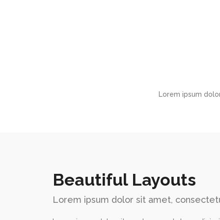
Lorem ipsum dolor
Beautiful Layouts
Lorem ipsum dolor sit amet, consectetu