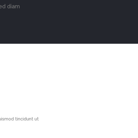
sed diam
ismod tincidunt ut