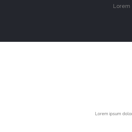
Lorem i
Lorem ipsum dolor