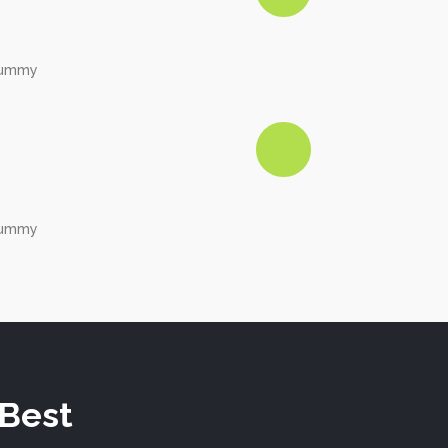
onummy
onummy
 Best