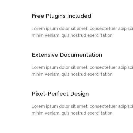
Free Plugins Included
Lorem ipsum dolor sit amet, consectetuer adipisci
minim veniam, quis nostrud exerci tation
Extensive Documentation
Lorem ipsum dolor sit amet, consectetuer adipisci
minim veniam, quis nostrud exerci tation
Pixel-Perfect Design
Lorem ipsum dolor sit amet, consectetuer adipisci
minim veniam, quis nostrud exerci tation