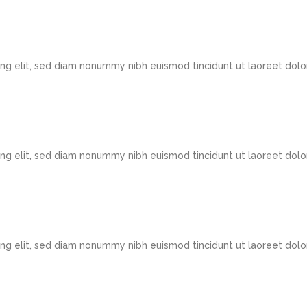
ng elit, sed diam nonummy nibh euismod tincidunt ut laoreet dolo
ng elit, sed diam nonummy nibh euismod tincidunt ut laoreet dolo
ng elit, sed diam nonummy nibh euismod tincidunt ut laoreet dolo