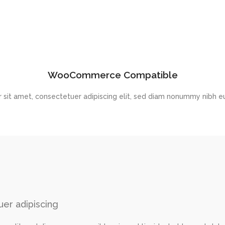
WooCommerce Compatible
 sit amet, consectetuer adipiscing elit, sed diam nonummy nibh eu
er adipiscing