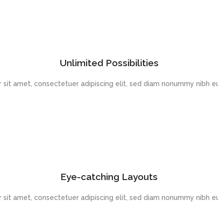
Unlimited Possibilities
 sit amet, consectetuer adipiscing elit, sed diam nonummy nibh eu
Eye-catching Layouts
 sit amet, consectetuer adipiscing elit, sed diam nonummy nibh eu