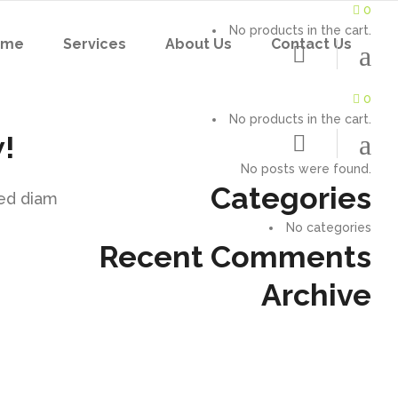
0
No products in the cart.
ome
Services
About Us
Contact Us
0
No products in the cart.
!
No posts were found.
Categories
sed diam
No categories
Recent Comments
Archive