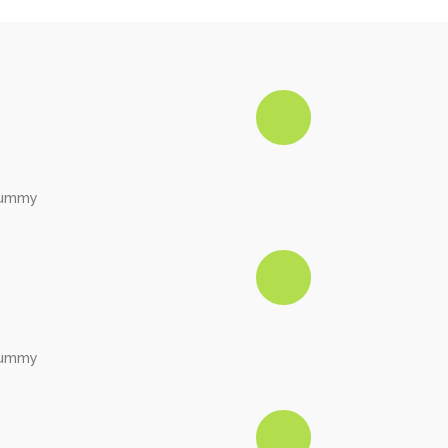
onummy
onummy