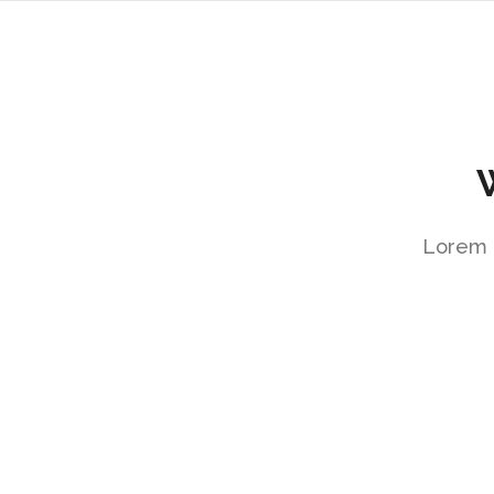
Lorem i