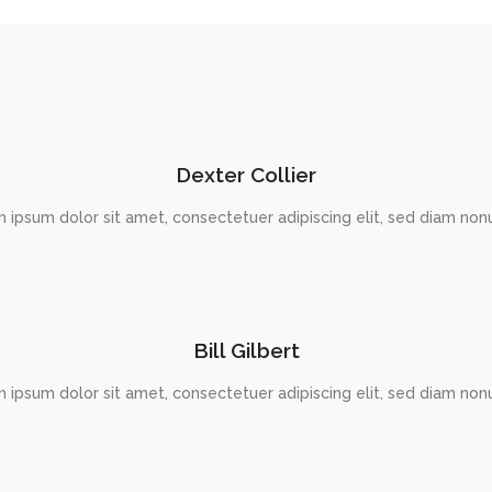
Dexter Collier
 ipsum dolor sit amet, consectetuer adipiscing elit, sed diam n
Bill Gilbert
 ipsum dolor sit amet, consectetuer adipiscing elit, sed diam n