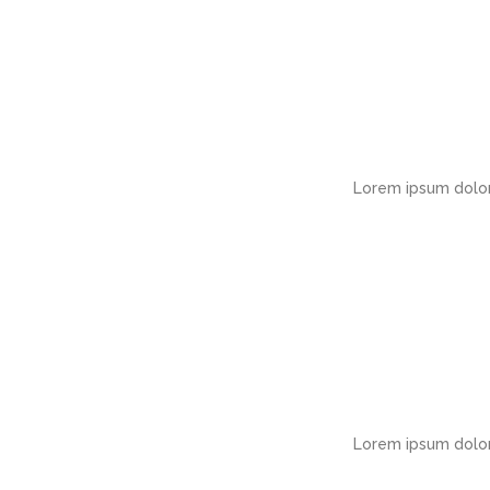
Lorem ipsum dolor
Lorem ipsum dolor