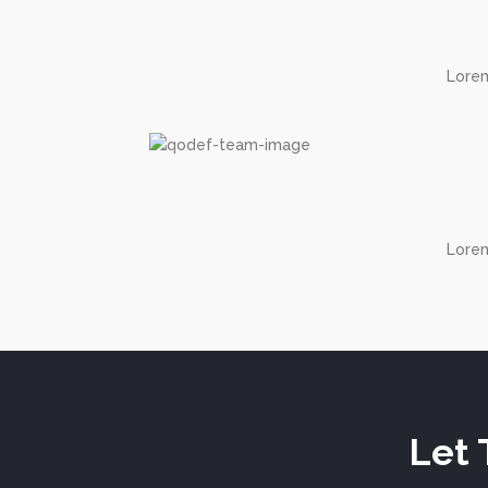
Lorem
Lorem
Let 