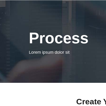
Process
Lorem ipsum dolor sit
Create 