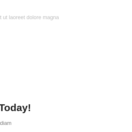
t ut laoreet dolore magna
 Today!
 diam