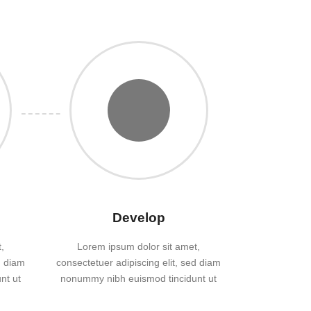
Develop
,
Lorem ipsum dolor sit amet,
d diam
consectetuer adipiscing elit, sed diam
nt ut
nonummy nibh euismod tincidunt ut