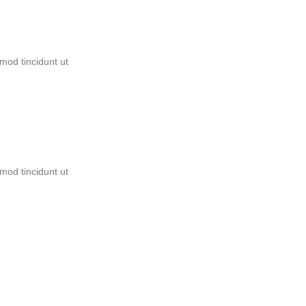
mod tincidunt ut
mod tincidunt ut