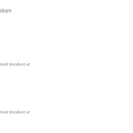
 diam
mod tincidunt ut
mod tincidunt ut