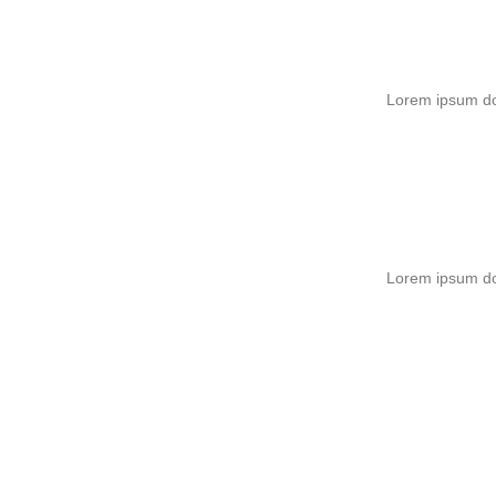
Lorem ipsum dol
Lorem ipsum dol
Easy & Simple – No 