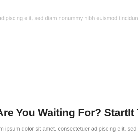
adipiscing elit, sed diam nonummy nibh euismod tincidun
re You Waiting For? StartIt
m ipsum dolor sit amet, consectetuer adipiscing elit, sed