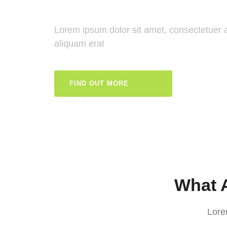
Lorem ipsum dolor sit amet, consectetuer 
aliquam erat
FIND OUT MORE
What A
Lore