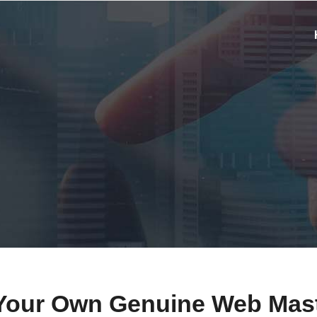
Your Own Genuine Web Mas