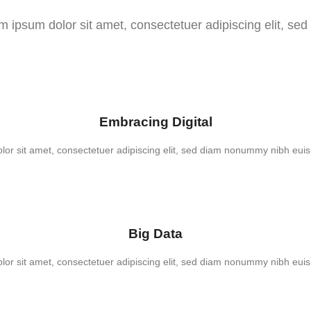
m ipsum dolor sit amet, consectetuer adipiscing elit, sed
Embracing Digital
or sit amet, consectetuer adipiscing elit, sed diam nonummy nibh euis
Big Data
or sit amet, consectetuer adipiscing elit, sed diam nonummy nibh euis