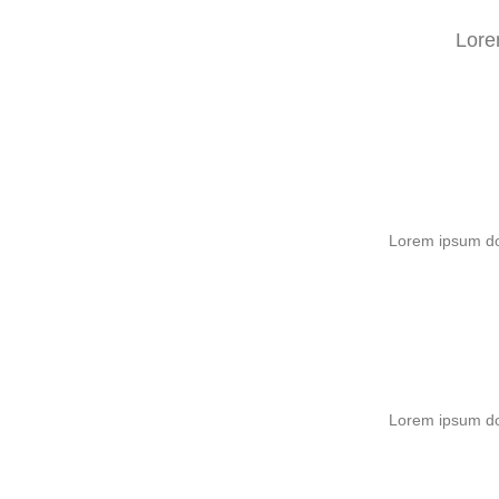
Lore
Lorem ipsum dol
Lorem ipsum dol