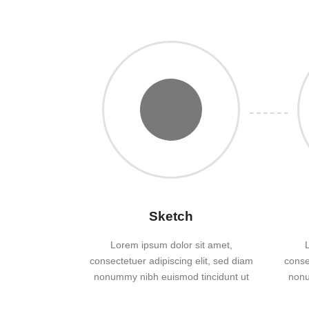
Sketch
Lorem ipsum dolor sit amet,
consectetuer adipiscing elit, sed diam
conse
nonummy nibh euismod tincidunt ut
nonu