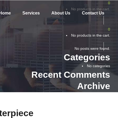
0
No products in the cart.
Home
Services
About Us
Contact Us
0
No products in the cart.
No posts were found.
Categories
No categories
Recent Comments
Archive
terpiece