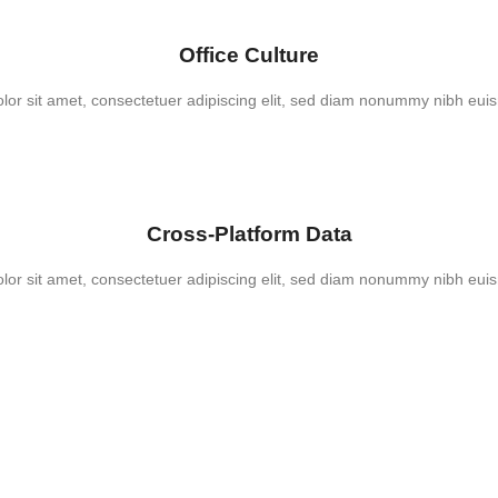
Office Culture
or sit amet, consectetuer adipiscing elit, sed diam nonummy nibh euis
Cross-Platform Data
or sit amet, consectetuer adipiscing elit, sed diam nonummy nibh euis
Coding Required!