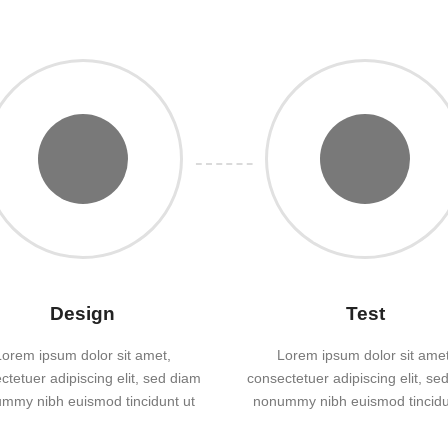
Design
Test
Lorem ipsum dolor sit amet,
Lorem ipsum dolor sit amet
ctetuer adipiscing elit, sed diam
consectetuer adipiscing elit, se
mmy nibh euismod tincidunt ut
nonummy nibh euismod tincidu