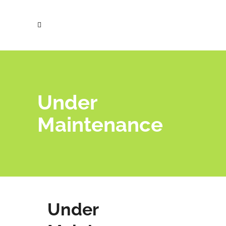
Under
Maintenance
Under