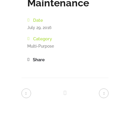
Maintenance
Date
July 29, 2016
Category
Multi-Purpose
Share