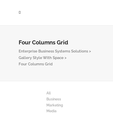
Four Columns Grid
Enterprise Business Systems Solutions
>
Gallery Style With Space
>
Four Columns Grid
All
Business
Marketing
Media