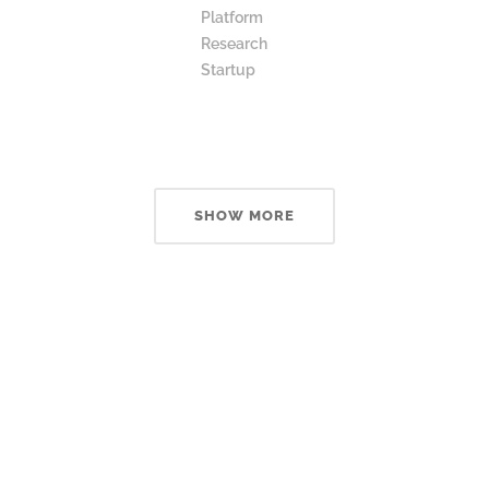
Platform
Research
Startup
SHOW MORE