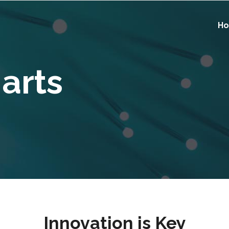
H
harts
Innovation is Key