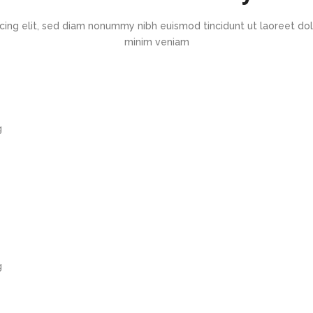
cing elit, sed diam nonummy nibh euismod tincidunt ut laoreet dol
minim veniam
g
g