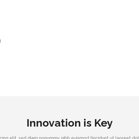
g
Innovation is Key
cing elit, sed diam nonummy nibh euismod tincidunt ut laoreet dol