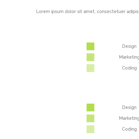
Lorem ipsum dolor sit amet, consectetuer adipis
Design
Marketin
Coding
Design
Marketin
Coding