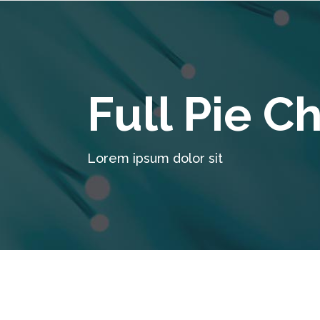
Full Pie C
Lorem ipsum dolor sit