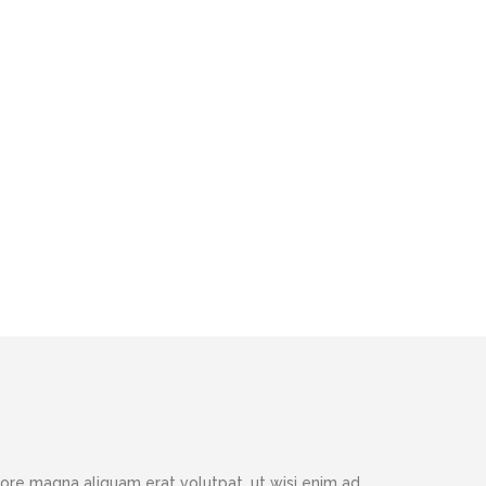
ore magna aliquam erat volutpat, ut wisi enim ad