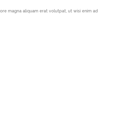
ore magna aliquam erat volutpat, ut wisi enim ad