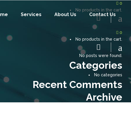
0
No products in the cart.
ome
Services
About Us
Contact Us
0
No products in the cart.
No posts were found.
Categories
No categories
Recent Comments
Archive