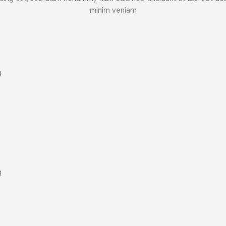
minim veniam
g
g