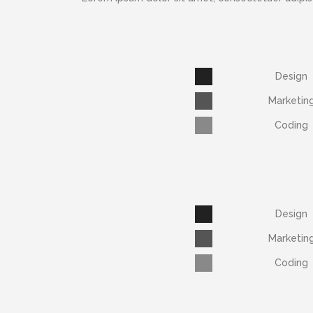
Design
Marketin
Coding
Design
Marketin
Coding