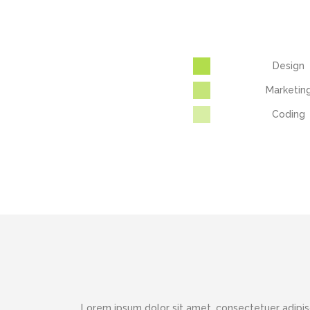
Design
Marketin
Coding
Lorem ipsum dolor sit amet, consectetuer adipis